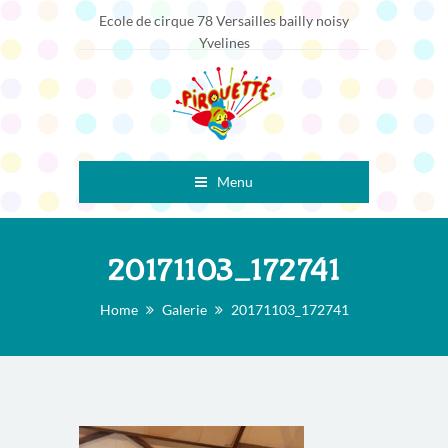
Ecole de cirque 78 Versailles bailly noisy
Yvelines
Menu
20171103_172741
Home
Galerie
20171103_172741